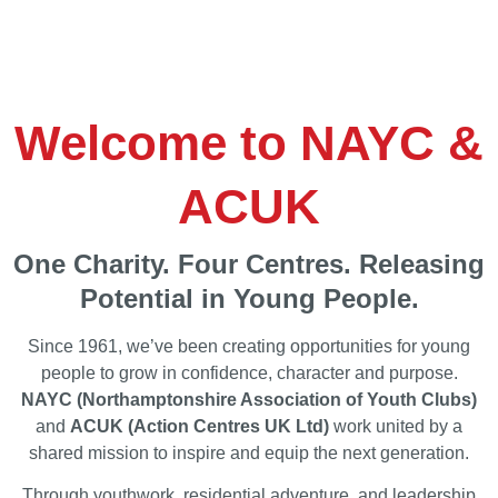
Welcome to NAYC &
ACUK
One Charity. Four Centres. Releasing
Potential in Young People.
Since 1961, we’ve been creating opportunities for young
people to grow in confidence, character and purpose.
NAYC (Northamptonshire Association of Youth Clubs)
and
ACUK (Action Centres UK Ltd)
work united by a
shared mission to inspire and equip the next generation.
Through youthwork, residential adventure, and leadership