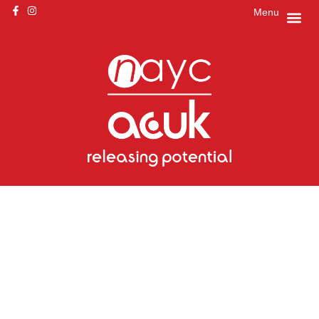
Menu
Get ready to
release your
potential