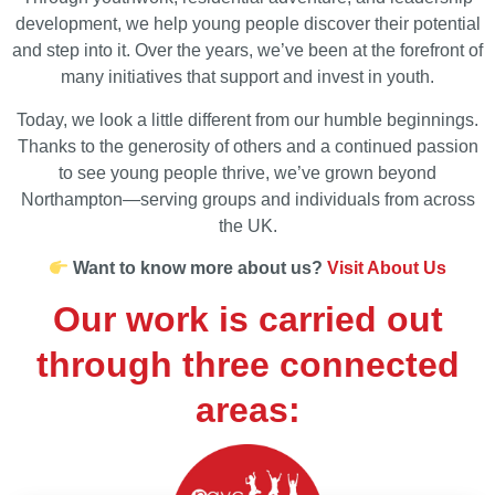
development, we help young people discover their potential
and step into it. Over the years, we’ve been at the forefront of
many initiatives that support and invest in youth.
Today, we look a little different from our humble beginnings.
Thanks to the generosity of others and a continued passion
to see young people thrive, we’ve grown beyond
Northampton—serving groups and individuals from across
the UK.
Want to know more about us?
Visit About Us
Our work is carried out
through three connected
areas: