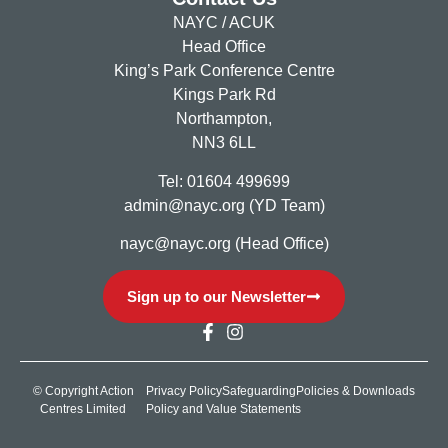
NAYC / ACUK
Head Office
King’s Park Conference Centre
Kings Park Rd
Northampton,
NN3 6LL
Tel: 01604 499699
admin@nayc.org (YD Team)
nayc@nayc.org (Head Office)
Sign up to our Newsletter
© Copyright Action
Privacy Policy
Safeguarding
Policies & Downloads
Centres Limited
Policy and Value Statements