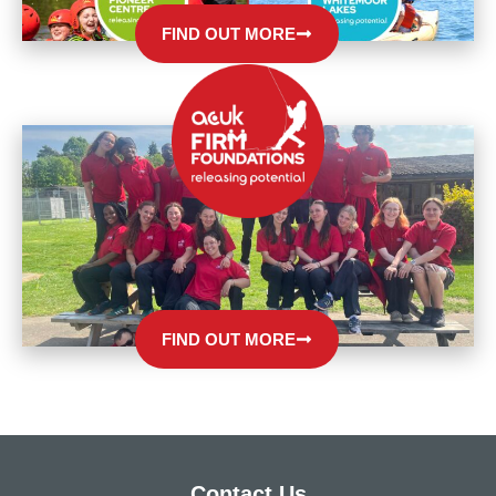
FIND OUT MORE
FIND OUT MORE
Contact Us