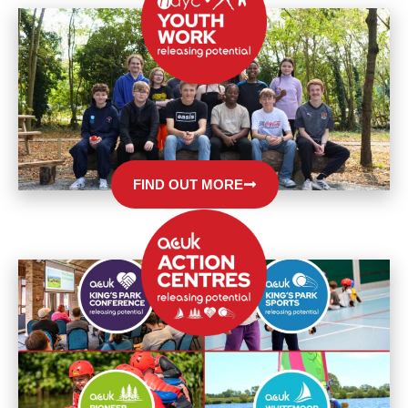
FIND OUT MORE