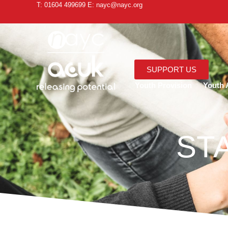
T: 01604 499699 E: nayc@nayc.org
SUPPORT US
Youth Provision
Youth A
ST