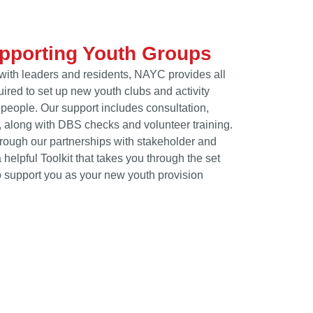
upporting Youth Groups
with leaders and residents, NAYC provides all
ired to set up new youth clubs and activity
people. Our support includes consultation,
 along with DBS checks and volunteer training.
ough our partnerships with stakeholder and
elpful Toolkit that takes you through the set
 support you as your new youth provision