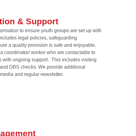
tion & Support
rmation to ensure youth groups are set up with
ncludes legal policies, safeguarding
ure a quality provision is safe and enjoyable.
d a coordinator/ worker who are contactable to
 with ongoing support. This includes visiting
e and DBS checks. We provide additional
 media and regular newsletter.
gagement