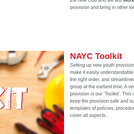
the new club and we will
work
provision and bring in other l
NAYC Toolkit
Setting up new youth provision
make it easily understandable
the right order, and streamline
group at the earliest time. A v
provision is our ‘Toolkit’. Thi
keep the provision safe and s
templates of policies, proced
cover all aspects.