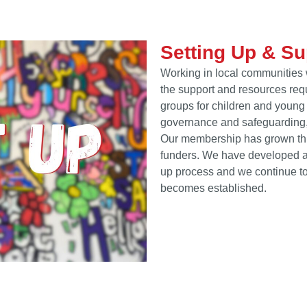
Setting Up & S
Working in local communities 
the support and resources requ
groups for children and young 
governance and safeguarding,
Our membership has grown thr
funders. We have developed a h
up process and we continue to
becomes established.