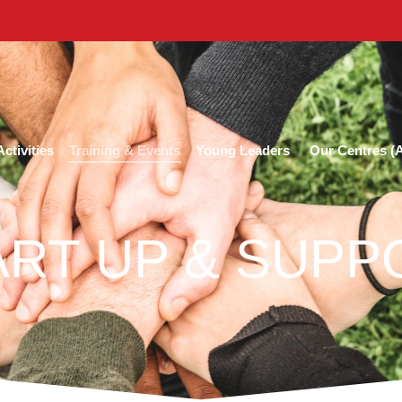
Training & Events
ctivities
Young Leaders
Our Centres 
ART UP & SUPP