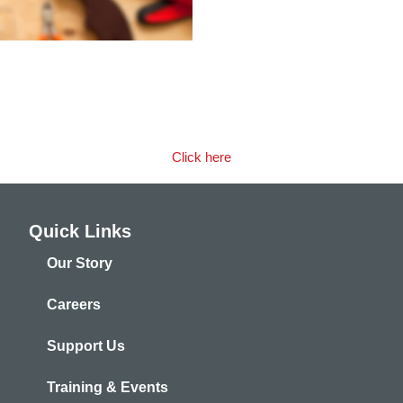
bout the benefits of partner
Click here
Quick Links
Our Story
Careers
Support Us
Training & Events