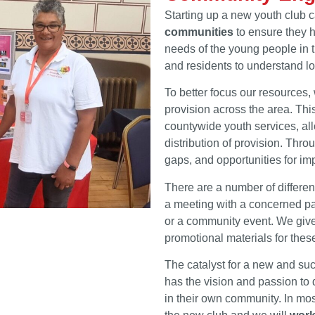
Starting up a new youth club 
communities
to ensure they h
needs of the young people in th
and residents to understand lo
To better focus our resources
provision across the area. Thi
countywide youth services, all
distribution of provision. Thro
gaps, and opportunities for im
There are a number of differe
a meeting with a concerned par
or a community event. We give
promotional materials for the
The catalyst for a new and su
has the vision and passion to
in their own community. In most