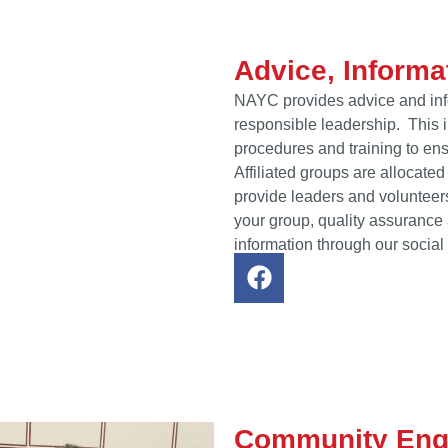
Advice, Informa
NAYC provides advice and info
responsible leadership. This i
procedures and training to ens
Affiliated groups are allocate
provide leaders and volunteers
your group, quality assuranc
information through our social
Community En