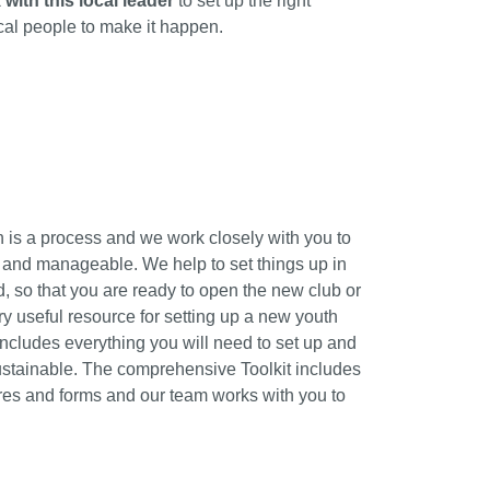
 with this local leader
to set up the right
ocal people to make it happen.
 is a process and we work closely with you to
 and manageable. We help to set things up in
d, so that you are ready to open the new club or
ery useful resource for setting up a new youth
s includes everything you will need to set up and
ustainable. The comprehensive Toolkit includes
ures and forms and our team works with you to