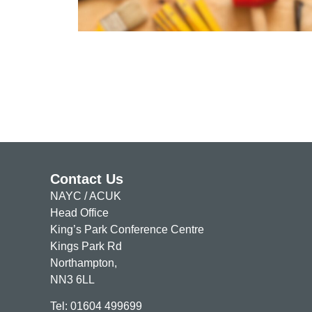
Find out more a
Contact Us
NAYC / ACUK
Head Office
King’s Park Conference Centre
Kings Park Rd
Northampton,
NN3 6LL
Tel: 01604 499699