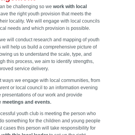
can be challenging so we
work with local
ave the right youth provision that meets the
eir locality. We will engage with local councils
cal needs and which provision is possible.
, we will conduct research and mapping of youth
s will help us build a comprehensive picture of
owing us to understand the scale, type, and
ugh this process, we aim to identify strengths,
proved service delivery.
nt ways we engage with local communities, from
ent or local council to an information evening
 presentations of our work and provide
se
meetings and events.
ccessful youth club is meeting the person who
 do something for the children and young people
 cases this person will take responsibility for