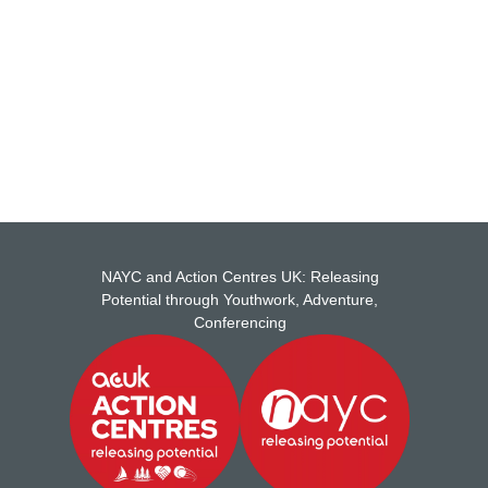
ship with NAYC .
NAYC and Action Centres UK: Releasing
Potential through Youthwork, Adventure,
Conferencing