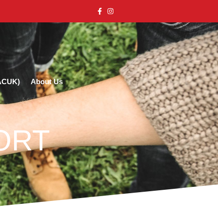
(ACUK)
About Us
ORT