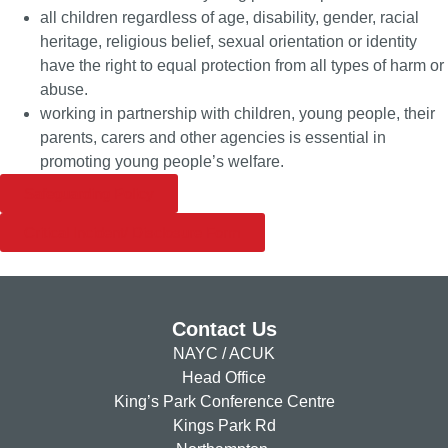
all children regardless of age, disability, gender, racial
heritage, religious belief, sexual orientation or identity
have the right to equal protection from all types of harm or
abuse.
working in partnership with children, young people, their
parents, carers and other agencies is essential in
promoting young people’s welfare.
Safeguarding Policy
Critical Incident/ Disclosure Form
Contact Us
NAYC / ACUK
Head Office
King’s Park Conference Centre
Kings Park Rd