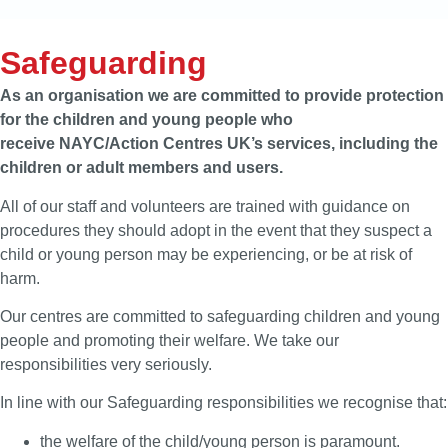
Safeguarding
As an organisation we are committed to provide protection
for the children and young people who
receive NAYC/Action Centres UK’s services, including the
children or adult members and users.
All of our staff and volunteers are trained with guidance on
procedures they should adopt in the event that they suspect a
child or young person may be experiencing, or be at risk of
harm.
Our centres are committed to safeguarding children and young
people and promoting their welfare. We take our
responsibilities very seriously.
In line with our Safeguarding responsibilities we recognise that:
the welfare of the child/young person is paramount.