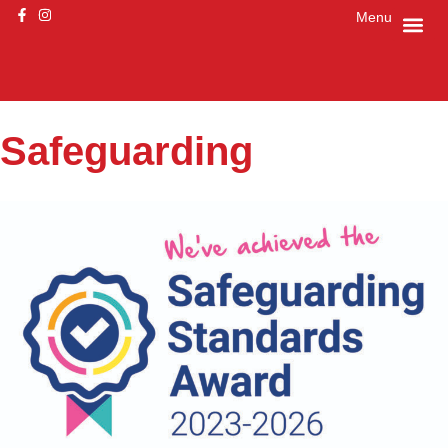
Menu
Safeguarding